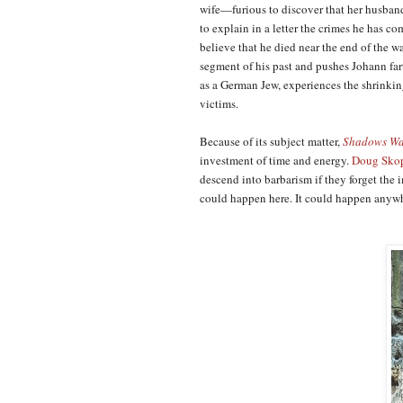
wife—furious to discover that her husband
to explain in a letter the crimes he has c
believe that he died near the end of the wa
segment of his past and pushes Johann fa
as a German Jew, experiences the shrinkin
victims.
Because of its subject matter,
Shadows Wa
investment of time and energy.
Doug Sko
descend into barbarism if they forget th
could happen here. It could happen anyw