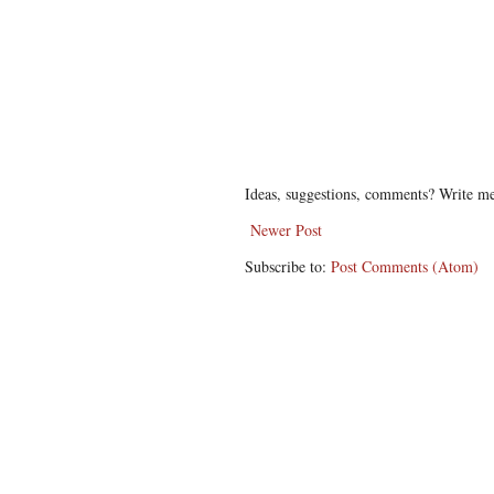
Ideas, suggestions, comments? Write me
Newer Post
Subscribe to:
Post Comments (Atom)