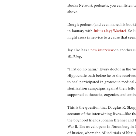
Books Network podcasts, you can listen to
above.
Doug’s podcast (and even more, his book)
in January with
Julius (Jay) Wachtel
. So 
might cross in service to a cause that seem
Jay also has a
new
interview
on another si
Wal
king
.
“First do no harm.” Every doctor in the We
Hippocratic oath before he or she receive
to heal participated in grotesque medica
sterilization campaigns against their fello
supported euthanasia, eugenics, and antise
This is the question that Douglas R. Skop
account of the intertwining lives—like th
the boyhood friends Johann Brenner and Ph
War II. The novel opens in Nuremberg in 1
of Justice, where the Allied trials of Naz