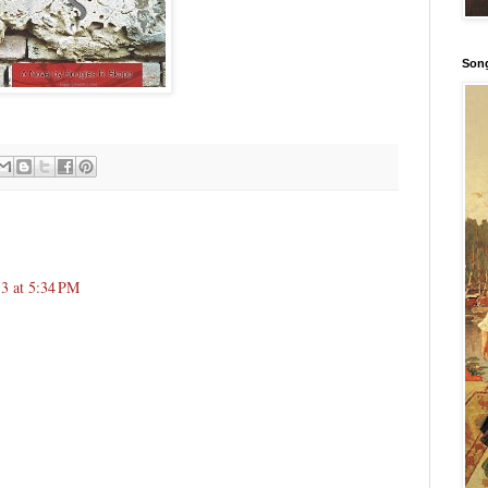
Song
3 at 5:34 PM