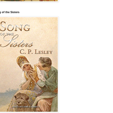
 of the Sisters