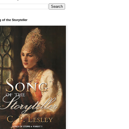
 of the Storyteller