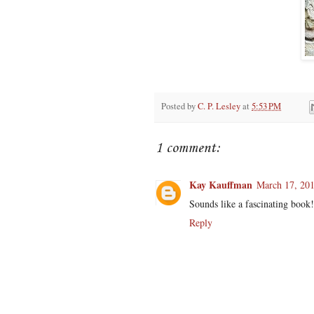
Posted by
C. P. Lesley
at
5:53 PM
1 comment:
Kay Kauffman
March 17, 201
Sounds like a fascinating book!
Reply