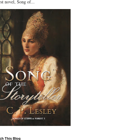
st novel, Song of...
ch This Blog