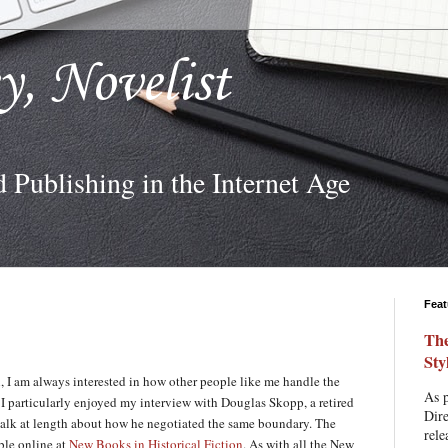
ey, Novelist
d Publishing in the Internet Age
Feat
The
Sty
on, I am always interested in how other people like me handle the
As p
I particularly enjoyed my interview with Douglas Skopp, a retired
Dire
talk at length about how he negotiated the same boundary. The
rele
ble online at
New Books in Historical Fiction
. As with all the New