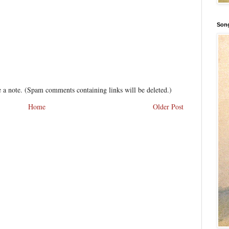
Song
 a note. (Spam comments containing links will be deleted.)
Home
Older Post