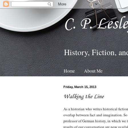
C. P. Lesl
History, Fiction, an
Home
About Me
Friday, March 15, 2013
Walking the Line
As a historian who writes historical ficti
overlap between fact and imagination. So 
professor of German history, in which we 
results of our conversation are now availa