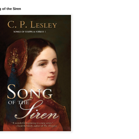
 of the Siren