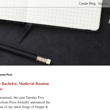
ured Post
 Bachelor, Medieval Russian
le
romised, this past Tuesday Five
ctions Press formally announced the
ase of my latest Songs of Steppe &