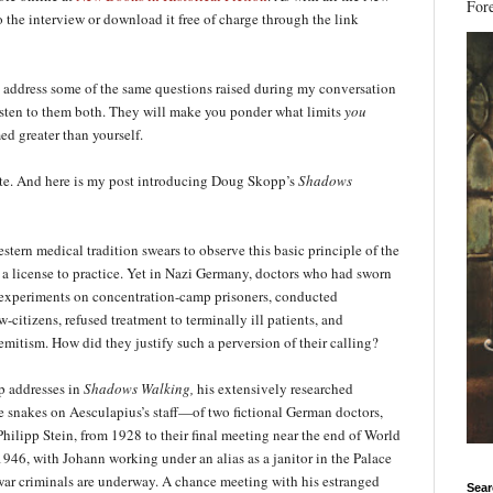
Fore
 the interview or download it free of charge through the link
 address some of the same questions raised during my conversation
listen to them both. They will make you ponder what limits
you
ed greater than yourself.
te. And here is my post introducing Doug Skopp’s
Sha
dows
stern medical tradition swears to observe this basic principle of the
s a license to practice. Yet in Nazi Germany, doctors who had sworn
l experiments on concentration-camp prisoners, conducted
w-citizens, refused treatment to terminally ill patients, and
mitism. How did they justify such a perversion of their calling?
p addresses in
Shadows Walking,
his extensively researched
e snakes on Aesculapius’s staff—of two fictional German doctors,
ilipp Stein, from 1928 to their final meeting near the end of World
946, with Johann working under an alias as a janitor in the Palace
i war criminals are underway. A chance meeting with his estranged
Sear