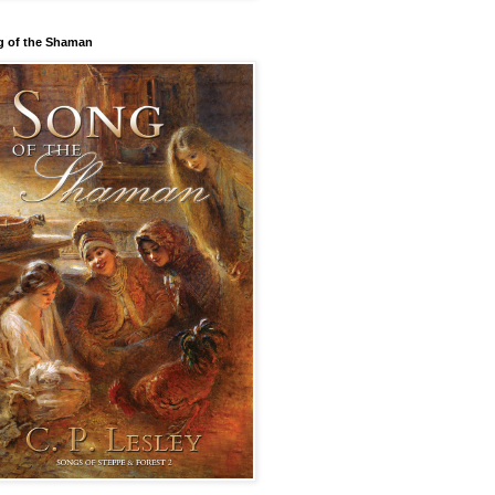
 of the Shaman