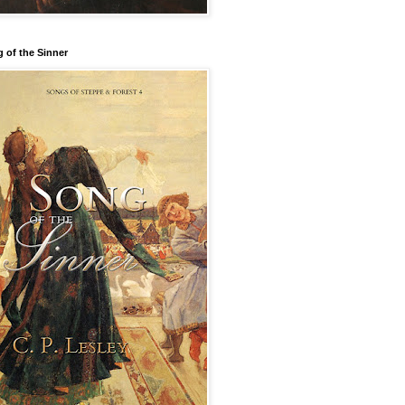
 of the Sinner