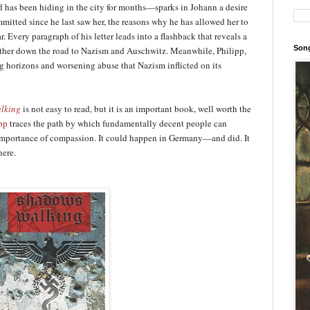
 has been hiding in the city for months—sparks in Johann a desire
ommitted since he last saw her, the reasons why he has allowed her to
r. Every paragraph of his letter leads into a flashback that reveals a
Song
rther down the road to Nazism and Auschwitz. Meanwhile, Philipp,
g horizons and worsening abuse that Nazism inflicted on its
lking
is not easy to read, but it is an important book, well worth the
pp
traces the path by which fundamentally decent people can
e importance of compassion. It could happen in Germany—and did. It
here.