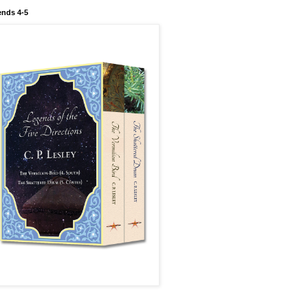
nds 4-5