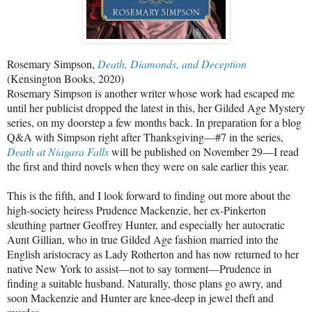
Rosemary Simpson,
Death, Diamonds, and Deception
(Kensington Books, 2020)
Rosemary Simpson is another writer whose work had escaped me
until her publicist dropped the latest in this, her Gilded Age Mystery
series, on my doorstep a few months back. In preparation for a blog
Q&A with Simpson right after Thanksgiving—#7 in the series,
Death at Niagara Falls
will be published on November 29—I read
the first and third novels when they were on sale earlier this year.
This is the fifth, and I look forward to finding out more about the
high-society heiress Prudence Mackenzie, her ex-Pinkerton
sleuthing partner Geoffrey Hunter, and especially her autocratic
Aunt Gillian, who in true Gilded Age fashion married into the
English aristocracy as Lady Rotherton and has now returned to her
native New York to assist—not to say torment—Prudence in
finding a suitable husband. Naturally, those plans go awry, and
soon Mackenzie and Hunter are knee-deep in jewel theft and