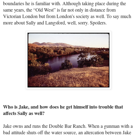
boundaries he is familiar with. Although taking place during the
same years, the “Old West” is far not only in distance from
Victorian London but from London’s society as well. To say much
more about Sally and Langsford, well, sorry. Spoilers.
Who is Jake, and how does he get himself into trouble that
affects Sally as well?
Jake owns and runs the Double Bar Ranch. When a gunman with a
bad attitude shuts off the water source, an altercation between Jake