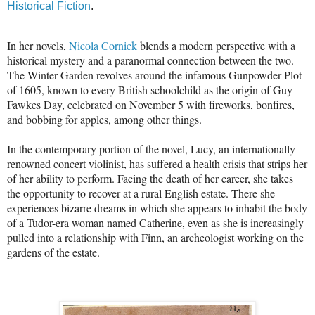
Historical Fiction
.
In her novels,
Nicola Cornick
blends a modern perspective with a
historical mystery and a paranormal connection between the two.
The Winter Garden revolves around the infamous Gunpowder Plot
of 1605, known to every British schoolchild as the origin of Guy
Fawkes Day, celebrated on November 5 with fireworks, bonfires,
and bobbing for apples, among other things.
In the contemporary portion of the novel, Lucy, an internationally
renowned concert violinist, has suffered a health crisis that strips her
of her ability to perform. Facing the death of her career, she takes
the opportunity to recover at a rural English estate. There she
experiences bizarre dreams in which she appears to inhabit the body
of a Tudor-era woman named Catherine, even as she is increasingly
pulled into a relationship with Finn, an archeologist working on the
gardens of the estate.