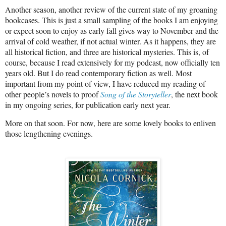
Another season, another review of the current state of my groaning
bookcases. This is just a small sampling of the books I am enjoying
or expect soon to enjoy as early fall gives way to November and the
arrival of cold weather, if not actual winter. As it happens, they are
all historical fiction, and three are historical mysteries. This is, of
course, because I read extensively for my podcast, now officially ten
years old. But I do read contemporary fiction as well. Most
important from my point of view, I have reduced my reading of
other people’s novels to proof
Song of the Storyteller
, the next book
in my ongoing series, for publication early next year.
More on that soon. For now, here are some lovely books to enliven
those lengthening evenings.