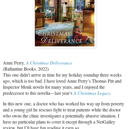
Anne Perry,
A Christmas Deliverance
(Ballantine Books, 2022)
This one didn’t arrive in time for my holiday roundup three weeks
ago, which is too bad. I have loved Anne Perry’s Thomas Pitt and
Inspector Monk novels for many years, and I enjoyed the
predecessor to this novella—last year’s
A Christmas Legacy
.
In this new one, a doctor who has worked his way up from poverty
and a young girl he rescues fight to treat patients while the doctor
who owns the clinic investigates a potentially abusive situation. I
have no particular plans to cover it except through a NetGalley
review, but I’ll have fun reading it even so.