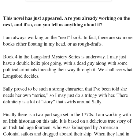
This novel has just appeared. Are you already working on the
next, and if so, can you tell us anything about it?
I am always working on the “next” book. In fact, there are six more
books either floating in my head, or as rough-drafts.
Book 4 in the Langsford Mystery Series is underway. I may just
have a double helix plot going, with a dead guy along with some
political criminals threading their way through it. We shall see what
Langsford decides.
Sally proved to be such a strong character, that I’ve been told she
needs her own “series,” so I may just do a trilogy with her. There
definitely is a lot of “story” that swirls around Sally.
Finally there is a two-part saga set in the 1770s. I am working with
an Irish historian on this tale. It is based on a delicious true story of
an Irish lad, age fourteen, who was kidnapped by American
Colonial sailors and dragged aboard their ship. When they land in