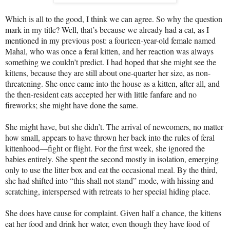
Which is all to the good, I think we can agree. So why the question
mark in my title? Well, that’s because we already had a cat, as I
mentioned in my previous post: a fourteen-year-old female named
Mahal, who was once a feral kitten, and her reaction was always
something we couldn’t predict. I had hoped that she might see the
kittens, because they are still about one-quarter her size, as non-
threatening. She once came into the house as a kitten, after all, and
the then-resident cats accepted her with little fanfare and no
fireworks; she might have done the same.
She might have, but she didn’t. The arrival of newcomers, no matter
how small, appears to have thrown her back into the rules of feral
kittenhood—fight or flight. For the first week, she ignored the
babies entirely. She spent the second mostly in isolation, emerging
only to use the litter box and eat the occasional meal. By the third,
she had shifted into “this shall not stand” mode, with hissing and
scratching, interspersed with retreats to her special hiding place.
She does have cause for complaint. Given half a chance, the kittens
eat her food and drink her water, even though they have food of