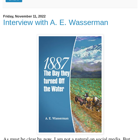
Friday, November 11, 2022
Interview with A. E. Wasserman
As must be clear by now, I am not a natural on social media. But