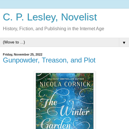
C. P. Lesley, Novelist
History, Fiction, and Publishing in the Internet Age
▼
Friday, November 25, 2022
Gunpowder, Treason, and Plot