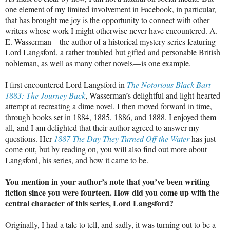
one element of my limited involvement in Facebook, in particular,
that has brought me joy is the opportunity to connect with other
writers whose work I might otherwise never have encountered. A.
E. Wasserman—the author of a historical mystery series featuring
Lord Langsford, a rather troubled but gifted and personable British
nobleman, as well as many other novels—is one example.
I first encountered Lord Langsford in
The Notorious Black Bart
1883: The Journey Back
, Wasserman’s delightful and light-hearted
attempt at recreating a dime novel. I then moved forward in time,
through books set in 1884, 1885, 1886, and 1888. I enjoyed them
all, and I am delighted that their author agreed to answer my
questions. Her
1887 The Day They Turned Off the Water
has just
come out, but by reading on, you will also find out more about
Langsford, his series, and how it came to be.
You mention in your author’s note that you’ve been writing
fiction since you were fourteen. How did you come up with the
central character of this series, Lord Langsford?
Originally, I had a tale to tell, and sadly, it was turning out to be a