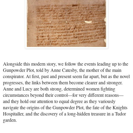
Alongside this modern story, we follow the events leading up to the
Gunpowder Plot, told by Anne Catesby, the mother of the main
conspirator. At first, past and present seem far apart, but as the novel
progresses, the links between them become clearer and stronger.
Anne and Lucy are both strong, determined women fighting
circumstances beyond their control—for very different reasons—
and they hold our attention to equal degree as they variously
navigate the origins of the Gunpowder Plot, the fate of the Knights
Hospitaller, and the discovery of a long-hidden treasure in a Tudor
garden.