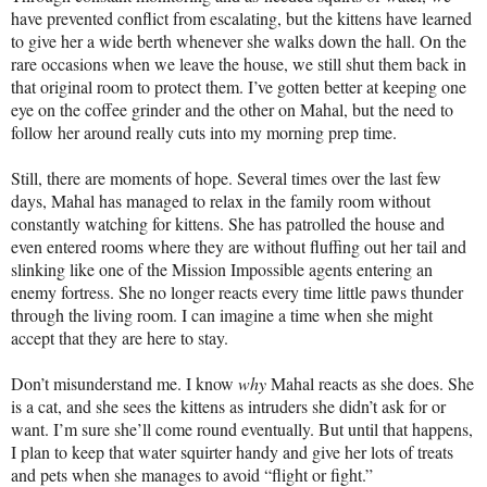
have prevented conflict from escalating, but the kittens have learned
to give her a wide berth whenever she walks down the hall. On the
rare occasions when we leave the house, we still shut them back in
that original room to protect them. I’ve gotten better at keeping one
eye on the coffee grinder and the other on Mahal, but the need to
follow her around really cuts into my morning prep time.
Still, there are moments of hope. Several times over the last few
days, Mahal has managed to relax in the family room without
constantly watching for kittens. She has patrolled the house and
even entered rooms where they are without fluffing out her tail and
slinking like one of the Mission Impossible agents entering an
enemy fortress. She no longer reacts every time little paws thunder
through the living room. I can imagine a time when she might
accept that they are here to stay.
Don’t misunderstand me. I know
why
Mahal reacts as she does. She
is a cat, and she sees the kittens as intruders she didn’t ask for or
want. I’m sure she’ll come round eventually. But until that happens,
I plan to keep that water squirter handy and give her lots of treats
and pets when she manages to avoid “flight or fight.”