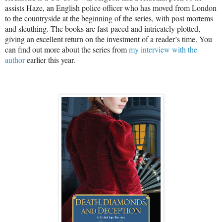
assists Haze, an English police officer who has moved from London
to the countryside at the beginning of the series, with post mortems
and sleuthing. The books are fast-paced and intricately plotted,
giving an excellent return on the investment of a reader’s time. You
can find out more about the series from
my interview with the
author
earlier this year.