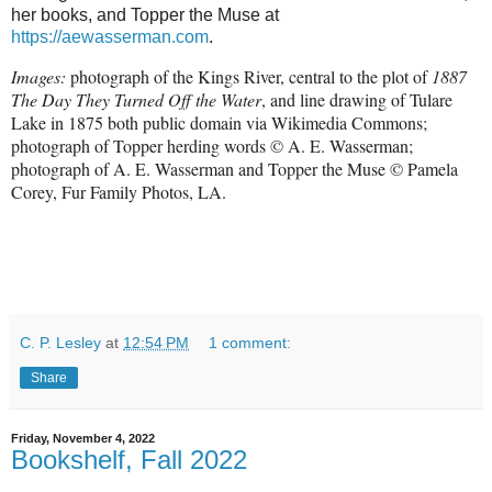
her books, and Topper the Muse at
https://aewasserman.com
.
Images:
photograph of the Kings River, central to the plot of
1887
The Day They Turned Off the Water
, and line drawing of Tulare
Lake in 1875 both public domain via Wikimedia Commons;
photograph of Topper herding words
© A. E. Wasserman;
photograph of
A. E. Wasserman and Topper the Muse © Pamela
Corey, Fur Family Photos, LA.
C. P. Lesley
at
12:54 PM
1 comment:
Share
Friday, November 4, 2022
Bookshelf, Fall 2022