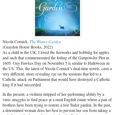
Nicola Cornick,
The Winter Garden
(Graydon House Books, 2022)
As a child in the UK, I loved the fireworks and bobbing for apples
and such that commemorated the foiling of the Gunpowder Plot in
1605. Guy Fawkes Day on November 5 is similar to Halloween in
the US. This, the latest of Nicola Cornick’s dual-time novels, casts a
very different, more revealing eye on the tensions that led to a
Catholic attack on Parliament that would have destroyed a Catholic
king if it had succeeded.
In the present, a violinist stripped of her performing ability by a
virus struggles to find peace at a rural English estate where a pair of
brothers have been trying to restore a lost Tudor garden. In the past,
a determined woman does her best to prevent her son from taking a