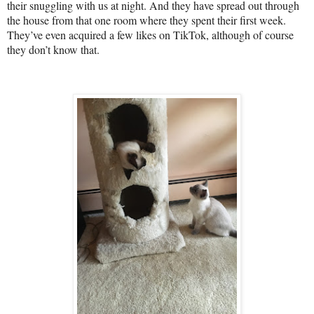
their snuggling with us at night. And they have spread out through
the house from that one room where they spent their first week.
They’ve even acquired a few likes on TikTok, although of course
they don’t know that.