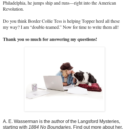
Philadelphia, he jumps ship and runs—right into the American
Revolution.
Do you think Border Collie Tess is helping Topper herd all these
my way? I am “double-teamed.” Now for time to write them all!
Thank you so much for answering my questions!
A. E. Wasserman is the author of the Langsford Mysteries,
starting with
1884 No Boundaries
. Find out more about her,