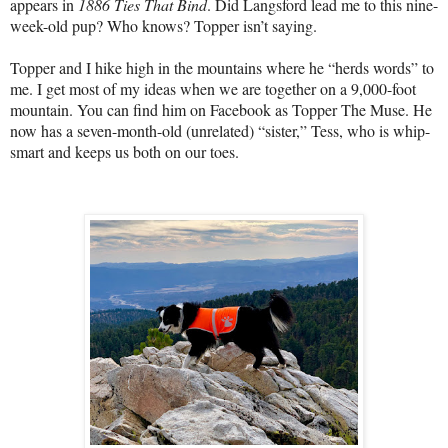
appears in
1886 Ties That Bind
. Did Langsford lead me to this nine-
week-old pup? Who knows? Topper isn’t saying.
Topper and I hike high in the mountains where he “herds words” to
me. I get most of my ideas when we are together on a 9,000-foot
mountain. You can find him on Facebook as Topper The Muse. He
now has a seven-month-old (unrelated) “sister,” Tess, who is whip-
smart and keeps us both on our toes.