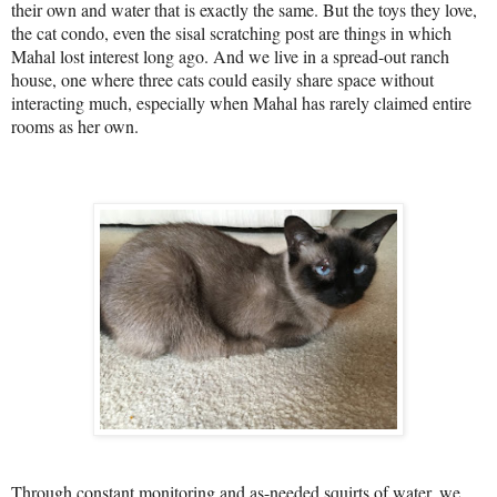
their own and water that is exactly the same. But the toys they love,
the cat condo, even the sisal scratching post are things in which
Mahal lost interest long ago. And we live in a spread-out ranch
house, one where three cats could easily share space without
interacting much, especially when Mahal has rarely claimed entire
rooms as her own.
Through constant monitoring and as-needed squirts of water, we