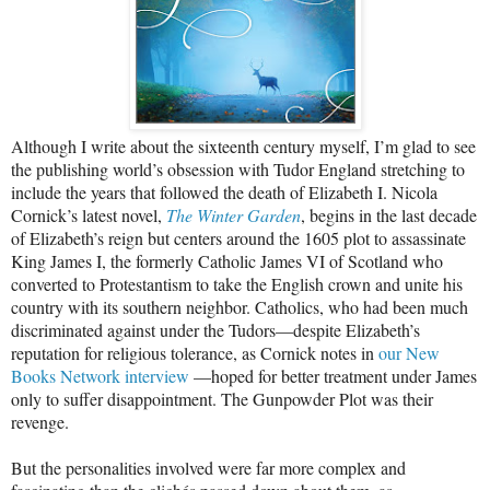
Although I write about the sixteenth century myself, I’m glad to see
the publishing world’s obsession with Tudor England stretching to
include the years that followed the death of Elizabeth I. Nicola
Cornick’s latest novel,
The Winter Garden
, begins in the last decade
of Elizabeth’s reign but centers around the 1605 plot to assassinate
King James I, the formerly Catholic James VI of Scotland who
converted to Protestantism to take the English crown and unite his
country with its southern neighbor. Catholics, who had been much
discriminated against under the Tudors—despite Elizabeth’s
reputation for religious tolerance, as Cornick notes in
our New
Books Network interview
—hoped for better treatment under James
only to suffer disappointment. The Gunpowder Plot was their
revenge.
But the personalities involved were far more complex and