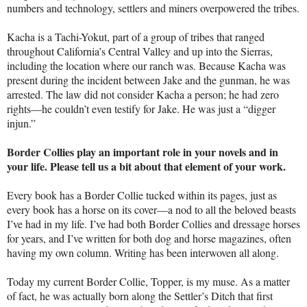
numbers and technology, settlers and miners overpowered the tribes.
Kacha is a Tachi-Yokut, part of a group of tribes that ranged
throughout California’s Central Valley and up into the Sierras,
including the location where our ranch was. Because Kacha was
present during the incident between Jake and the gunman, he was
arrested. The law did not consider Kacha a person; he had zero
rights—he couldn’t even testify for Jake. He was just a “digger
injun.”
Border Collies play an important role in your novels and in
your life. Please tell us a bit about that element of your work.
Every book has a Border Collie tucked within its pages, just as
every book has a horse on its cover—a nod to all the beloved beasts
I’ve had in my life. I’ve had both Border Collies and dressage horses
for years, and I’ve written for both dog and horse magazines, often
having my own column. Writing has been interwoven all along.
Today my current Border Collie, Topper, is my muse. As a matter
of fact, he was actually born along the Settler’s Ditch that first