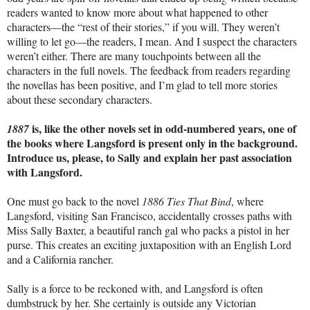
readers wanted to know more about what happened to other
characters—the “rest of their stories,” if you will. They weren’t
willing to let go—the readers, I mean. And I suspect the characters
weren’t either. There are many touchpoints between all the
characters in the full novels. The feedback from readers regarding
the novellas has been positive, and I’m glad to tell more stories
about these secondary characters.
is, like the other novels set in odd-numbered years, one of
1887
the books where Langsford is present only in the background.
Introduce us, please, to Sally and explain her past association
with Langsford.
One must go back to the novel
1886 Ties That Bind
, where
Langsford, visiting San Francisco, accidentally crosses paths with
Miss Sally Baxter, a beautiful ranch gal who packs a pistol in her
purse. This creates an exciting juxtaposition with an English Lord
and a California rancher.
Sally is a force to be reckoned with, and Langsford is often
dumbstruck by her. She certainly is outside any Victorian