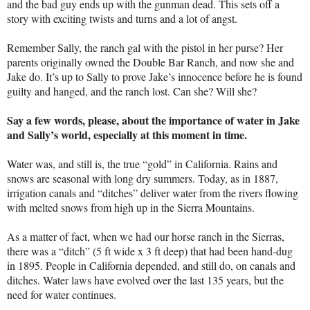
and the bad guy ends up with the gunman dead. This sets off a
story with exciting twists and turns and a lot of angst.
Remember Sally, the ranch gal with the pistol in her purse? Her
parents originally owned the Double Bar Ranch, and now she and
Jake do. It’s up to Sally to prove Jake’s innocence before he is found
guilty and hanged, and the ranch lost. Can she? Will she?
Say a few words, please, about the importance of water in Jake
and Sally’s world, especially at this moment in time.
Water was, and still is, the true “gold” in California. Rains and
snows are seasonal with long dry summers. Today, as in 1887,
irrigation canals and “ditches” deliver water from the rivers flowing
with melted snows from high up in the Sierra Mountains.
As a matter of fact, when we had our horse ranch in the Sierras,
there was a “ditch” (5 ft wide x 3 ft deep) that had been hand-dug
in 1895. People in California depended, and still do, on canals and
ditches. Water laws have evolved over the last 135 years, but the
need for water continues.