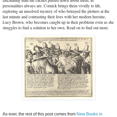
fascinating than the clichés passed down about them, as
personalities always are. Cornick brings them vividly to life,
exploring an unsolved mystery of who betrayed the plotters at the
last minute and contrasting their lives with her modern heroine,
Lucy Brown, who becomes caught up in their problems even as she
struggles to find a solution to her own. Read on to find out more.
As ever, the rest of this post comes from
New Books in