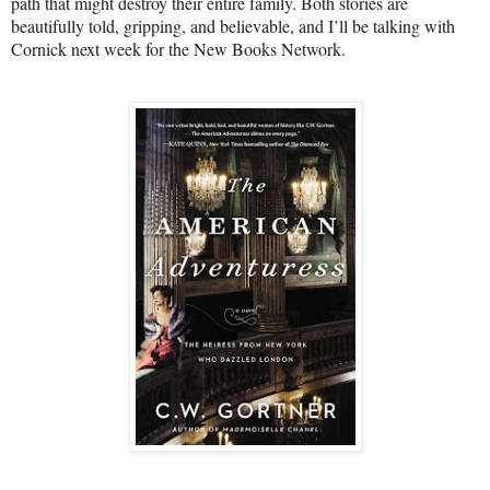
path that might destroy their entire family. Both stories are
beautifully told, gripping, and believable, and I’ll be talking with
Cornick next week for the New Books Network.