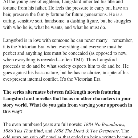
At the young age of eighteen, Langsford inherited his title and
fortune from his father. He feels the pressure to carry on, have an
heir, preserve the family fortune for future generations. He is a
caring, sensitive sort, handsome, a dashing figure, but he struggles
with who he is, what he wants, and what he must do.
Langsford is in love with someone he can never marry—remember,
it is the Victorian Era, when everything and everyone must be
perfect and anything less must be concealed (as opposed to now,
when everything is revealed—often TMI). Thus Langsford
proceeds to do and be what society expects him to do and be. He
goes against his basic nature, but he has no choice, in spite of his
ever-present internal conflict. It’s the Victorian Era.
The series alternates between full-length novels featuring
Langsford and novellas that focus on other characters in your
story world. What do you gain from varying your approach in
this way?
The even-numbered years are full novels:
1884 No Boundaries
,
1886 Ties That Bind
, and
1888 The Dead & The Desperate
. The
odd years are spin-off novellas that ended up being written because