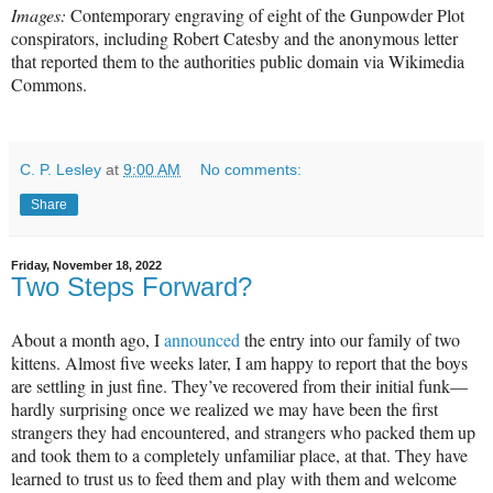
Images:
Contemporary engraving of eight of the Gunpowder Plot
conspirators, including Robert Catesby and the anonymous letter
that reported them to the authorities public domain via Wikimedia
Commons.
C. P. Lesley
at
9:00 AM
No comments:
Share
Friday, November 18, 2022
Two Steps Forward?
About a month ago, I
announced
the entry into our family of two
kittens. Almost five weeks later, I am happy to report that the boys
are settling in just fine. They’ve recovered from their initial funk—
hardly surprising once we realized we may have been the first
strangers they had encountered, and strangers who packed them up
and took them to a completely unfamiliar place, at that. They have
learned to trust us to feed them and play with them and welcome