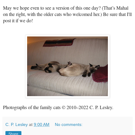
May we hope even to see a version of this one day? (That’s Mahal
on the right, with the older cats who welcomed her.) Be sure that I'll
post it if we do!
Photographs of the family cats © 2010–2022 C. P. Lesley.
C. P. Lesley
at
9:00 AM
No comments:
Share