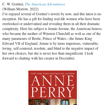
C. W. Gortner,
The American Adventuress
(William Morrow, 2022)
I’ve enjoyed several of Gortner’s novels by now, and this latest is no
exception. He has a gift for finding real-life women who have been
overlooked or undervalued and revealing them in all their dramatic
complexity. Here his subject is Jennie Jerome, the American heiress
who became the mother of Winston Churchill as well as one of the
many paramours of Bertie, Prince of Wales—the future King
Edward VII of England. Jennie is by turns imperious, vulnerable,
loving, self-centered, resolute, and blind to the negative impact of
her own choices, but she is never less than magnificent. I look
forward to chatting with her creator in December.