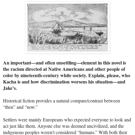
An important—and often unsettling—element in this novel is
the racism directed at Native Americans and other people of
color by nineteenth-century white society. Explain, please, who
Kacha is and how discrimination worsens his situation—and
Jake’s.
Historical fiction provides a natural compare/contrast between
“then” and “now.”
Settlers were mainly Europeans who expected everyone to look and
act just like them. Anyone else was deemed uncivilized, and the
indigenous peoples weren’t considered “humans.” With both their