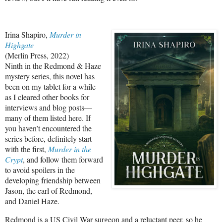
Irina Shapiro,
Murder in
Highgate
(Merlin Press, 2022)
Ninth in the Redmond & Haze
mystery series, this novel has
been on my tablet for a while
as I cleared other books for
interviews and blog posts—
many of them listed here. If
you haven’t encountered the
series before, definitely start
with the first,
Murder in the
Crypt
, and follow them forward
to avoid spoilers in the
developing friendship between
Jason, the earl of Redmond,
and Daniel Haze.
Redmond is a US Civil War surgeon and a reluctant peer, so he