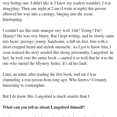
very boring one. I didn’t like it; I knew my readers wouldn’t. I was
struggling. Then one night at 2 am (I write at night) this person
elbowed his way into a carriage, barging into the scene.
Interrupting.
I couldn’t see this rude stranger very well. Old? Young? Fat?
Skinny? He was very blurry. But I kept writing, and he slowly came
into focus: peerage; young, handsome, a full six-feet, trim with a
short-cropped beard and stylish mustache. As I got to know him, I
soon realized the story needed this strong personality, Langsford. In
fact, he took over the entire book—carried it so well that he was the
one who started the Mystery Series. It’s all his fault.
Later, an intuit, after reading the first book, told me I was
channeling a real person from long ago. Who knows? Certainly
interesting to contemplate.
But I do know this: Langsford is much smarter than I.
What can you tell us about Langsford himself?