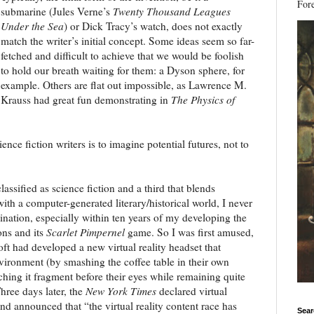
Fore
submarine (Jules Verne’s
Twenty Thousand Leagues
Under the Sea
) or Dick Tracy’s watch, does not exactly
match the writer’s initial concept. Some ideas seem so far-
fetched and difficult to achieve that we would be foolish
to hold our breath waiting for them: a Dyson sphere, for
example. Others are flat out impossible, as Lawrence M.
Krauss had great fun demonstrating in
The Physics of
ence fiction writers is to imagine potential futures, not to
assified as science fiction and a third that blends
ith a computer-generated literary/historical world, I never
ination, especially within ten years of my developing the
ons and its
Scarlet Pimpernel
game. So I was first amused,
oft had developed a new virtual reality headset that
nvironment (by smashing the coffee table in their own
ing it fragment before their eyes while remaining quite
hree days later, the
New York Times
declared virtual
and announced that “the virtual reality content race has
Sear