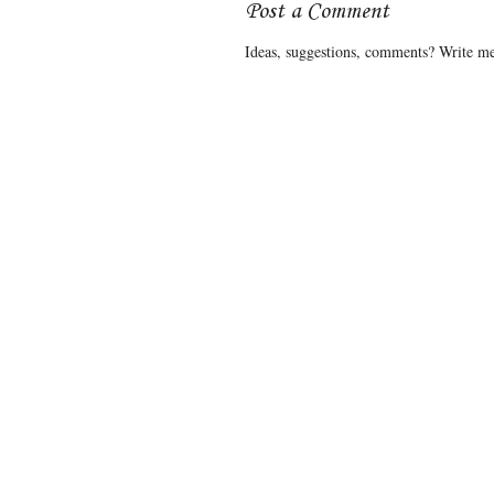
Post a Comment
Ideas, suggestions, comments? Write me