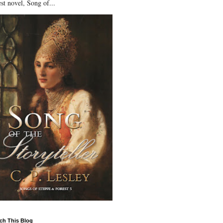
st novel, Song of...
ch This Blog