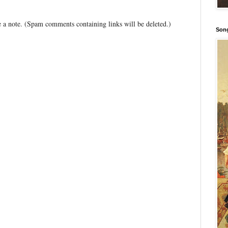
 a note. (Spam comments containing links will be deleted.)
Song