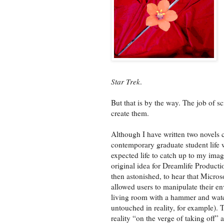
Star Trek
.
But that is by the way. The job of sci
create them.
Although I have written two novels cl
contemporary graduate student life w
expected life to catch up to my imag
original idea for Dreamlife Producti
then astonished, to hear that Micros
allowed users to manipulate their e
living room with a hammer and watch
untouched in reality, for example). T
reality “on the verge of taking off” 