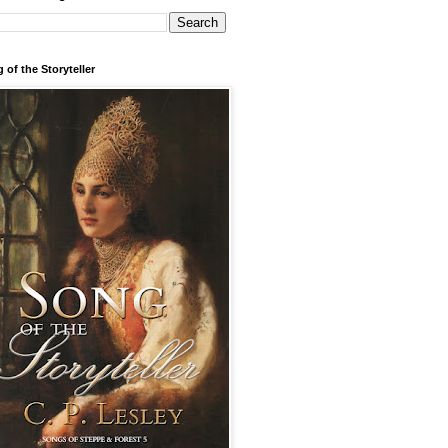
 of the Storyteller