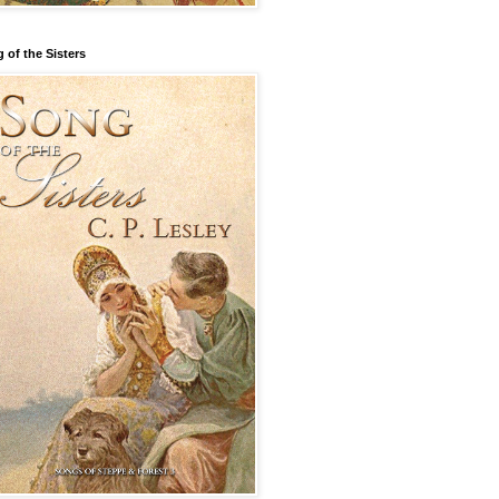
 of the Sisters