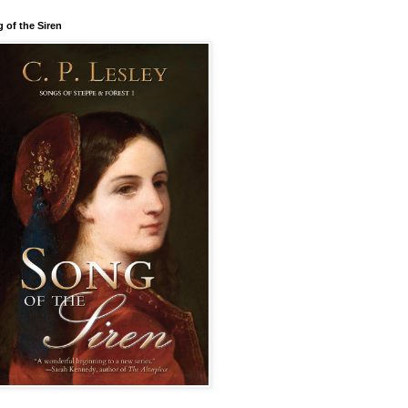
 of the Siren