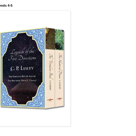
nds 4-5