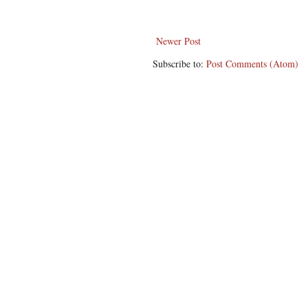
Newer Post
Subscribe to:
Post Comments (Atom)