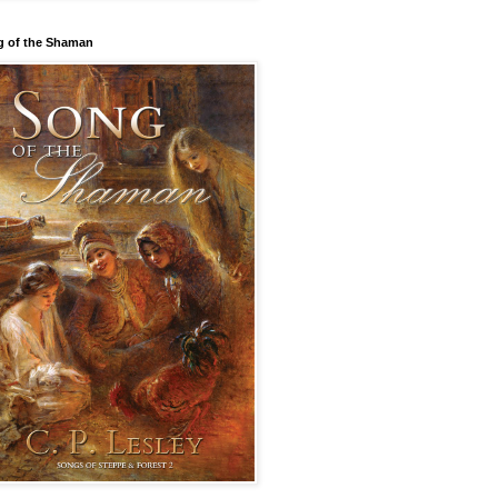
 of the Shaman