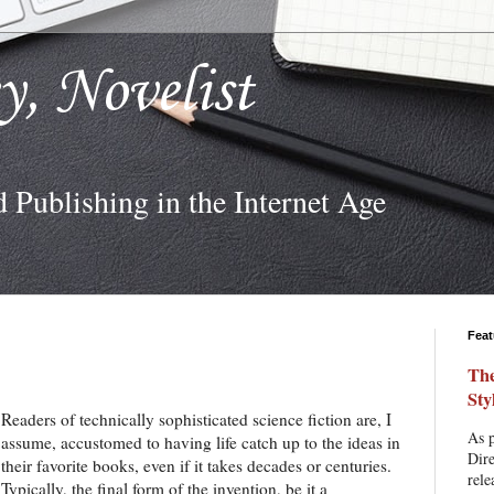
ey, Novelist
d Publishing in the Internet Age
Feat
The
Sty
Readers of technically sophisticated science fiction are, I
As p
assume, accustomed to having life catch up to the ideas in
Dire
their favorite books, even if it takes decades or centuries.
rele
Typically, the final form of the invention, be it a