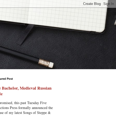
ured Post
 Bachelor, Medieval Russian
le
romised, this past Tuesday Five
ctions Press formally announced the
ase of my latest Songs of Steppe &