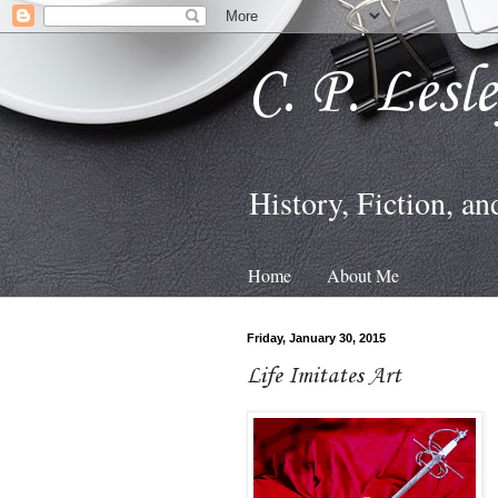
C. P. Lesl
History, Fiction, an
Home
About Me
Friday, January 30, 2015
Life Imitates Art