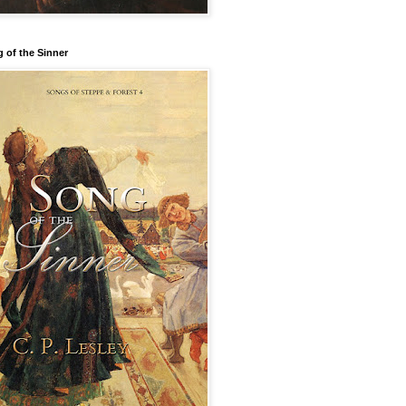
 of the Sinner