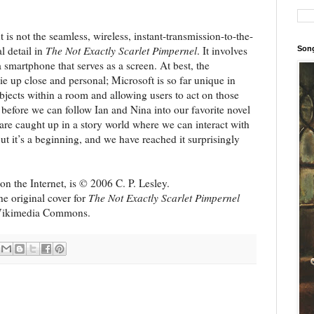
t is not the seamless, wireless, instant-transmission-to-the-
l detail in
The Not Exactly Scarlet Pimpernel
. It involves
Song
smartphone that serves as a screen. At best, the
e up close and personal; Microsoft is so far unique in
objects within a room and allowing users to act on those
s, before we can follow Ian and Nina into our favorite novel
are caught up in a story world where we can interact with
ut it’s a beginning, and we have reached it surprisingly
n the Internet, is © 2006 C. P. Lesley.
the original cover for
The Not Exactly Scarlet Pimpernel
 Wikimedia Commons.