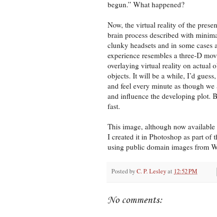
begun.” What happened?
Now, the virtual reality of the presen
brain process described with minima
clunky headsets and in some cases a 
experience resembles a three-D movi
overlaying virtual reality on actual 
objects. It will be a while, I’d gues
and feel every minute as though we 
and influence the developing plot. B
fast.
This image, although now available o
I created it in Photoshop as part of 
using public domain images from
Posted by
C. P. Lesley
at
12:52 PM
No comments: