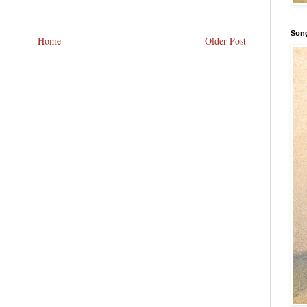
Song
Home
Older Post