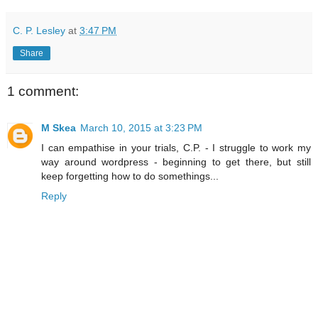
C. P. Lesley
at
3:47 PM
Share
1 comment:
M Skea
March 10, 2015 at 3:23 PM
I can empathise in your trials, C.P. - I struggle to work my
way around wordpress - beginning to get there, but still
keep forgetting how to do somethings...
Reply