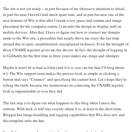
The site is not yet ready—in part because of my obsessive attention to detail,
in part because I haven’t had much spare time, and in part because one of the
nice features of Wix is that after I tweak every space and comma and image
placement for the computer screen, I can redo the design to display well on
mobile devices. After that, I have to figure out how to connect my domain
name to the Wix site, a procedure that nearly drove me crazy the last time
around due its pure, unadulterated, unexplained techiness. Even the thought of
those CNAME registers gives me the shivers. In fact, the thought of logging in
to GoDaddy for the first time in three years makes me cringe and whimper.
Maybe it won’t be as bad as I fear (and if it is, you can bet that I’ll blog about
it!). The Wix support team makes the process look as simple as clicking a
button that says “Connect” and specifying the current host. Let’s hope they’re
telling the truth, because the instructions on correcting the CNAME register
look as impenetrable as ever they did.
The last step is to figure out what happens to this blog when I move the
website. With luck, it will stay exactly where it is, at least in the short term.
Blogger has image-handling and tagging capabilities that Wix does not, and
this template suits me fine.