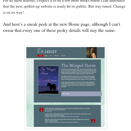
For all these reasons, I expect it to be a few more weeks before I can announce
that the new, spiffed-up website is ready for its public. But stay tuned. Change
is on its way!
And here's a sneak peek at the new Home page, although I can’t
swear that every one of these pesky details will stay the same.