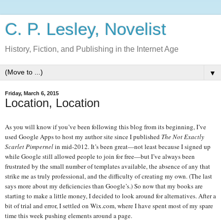
C. P. Lesley, Novelist
History, Fiction, and Publishing in the Internet Age
▼
Friday, March 6, 2015
Location, Location
As you will know if you’ve been following this blog from its beginning, I’ve
used Google Apps to host my author site since I published
The Not Exactly
Scarlet Pimpernel
in mid-2012. It’s been great—not least because I signed up
while Google still allowed people to join for free—but I’ve always been
frustrated by the small number of templates available, the absence of any that
strike me as truly professional, and the difficulty of creating my own. (The last
says more about my deficiencies than Google’s.) So now that my books are
starting to make a little money, I decided to look around for alternatives. After a
bit of trial and error, I settled on Wix.com, where I have spent most of my spare
time this week pushing elements around a page.