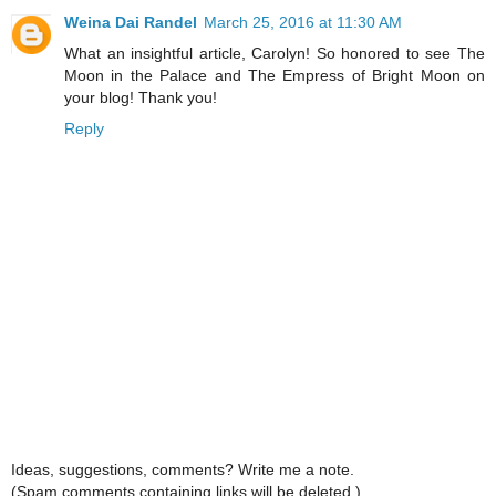
Weina Dai Randel
March 25, 2016 at 11:30 AM
What an insightful article, Carolyn! So honored to see The
Moon in the Palace and The Empress of Bright Moon on
your blog! Thank you!
Reply
Ideas, suggestions, comments? Write me a note.
(Spam comments containing links will be deleted.)