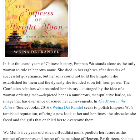
In four thousand years of Chinese history, Empress Wu stands alone as the only
woman to rule in her own name. She died in her eighties after decades of
successful governance, but her sons could not hold the kingdom she
established for them and the dynasty she founded soon fell from power. The
Confucian scholars who recorded her history—outraged by the idea of a
woman ordering men—depicted her as a murderous, manipulative harlot, an
image that has ever since obscured her achievements. In
The Moon in the
Palace
(Sourcebooks, 2016),
Weina Dai Randel
seeks to polish Empress Wu’s
tarnished reputation, offering a new look at her and her times, the obstacles she
faced and the gifts that enabled her to overcome them.
Wu Mei is five years old when a Buddhist monk predicts her future as the
mother of emperors and bearer of the mandate of Heaven. By thirteen, she has