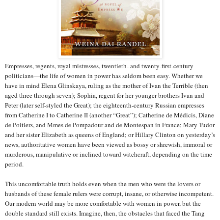
Empresses, regents, royal mistresses, twentieth- and twenty-first-century
politicians—the life of women in power has seldom been easy. Whether we
have in mind Elena Glinskaya, ruling as the mother of Ivan the Terrible (then
aged three through seven); Sophia, regent for her younger brothers Ivan and
Peter (later self-styled the Great); the eighteenth-century Russian empresses
from Catherine I to Catherine II (another “Great”); Catherine de Médicis, Diane
de Poitiers, and Mmes de Pompadour and de Montespan in France; Mary Tudor
and her sister Elizabeth as queens of England; or Hillary Clinton on yesterday’s
news, authoritative women have been viewed as bossy or shrewish, immoral or
murderous, manipulative or inclined toward witchcraft, depending on the time
period.
This uncomfortable truth holds even when the men who were the lovers or
husbands of these female rulers were corrupt, insane, or otherwise incompetent.
Our modern world may be more comfortable with women in power, but the
double standard still exists. Imagine, then, the obstacles that faced the Tang