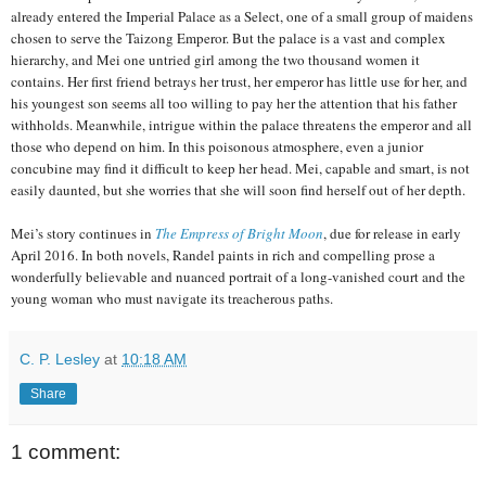
already entered the Imperial Palace as a Select, one of a small group of maidens
chosen to serve the Taizong Emperor. But the palace is a vast and complex
hierarchy, and Mei one untried girl among the two thousand women it
contains. Her first friend betrays her trust, her emperor has little use for her, and
his youngest son seems all too willing to pay her the attention that his father
withholds. Meanwhile, intrigue within the palace threatens the emperor and all
those who depend on him. In this poisonous atmosphere, even a junior
concubine may find it difficult to keep her head. Mei, capable and smart, is not
easily daunted, but she worries that she will soon find herself out of her depth.
Mei’s story continues in
The Empress of Bright Moon
, due for release in early
April 2016. In both novels, Randel paints in rich and compelling prose a
wonderfully believable and nuanced portrait of a long-vanished court and the
young woman who must navigate its treacherous paths.
C. P. Lesley
at
10:18 AM
Share
1 comment: