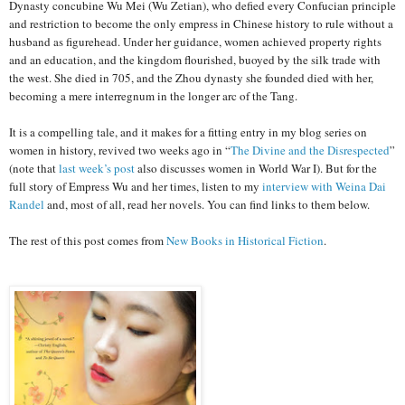
Dynasty concubine Wu Mei (Wu Zetian), who defied every Confucian principle
and restriction to become the only empress in Chinese history to rule without a
husband as figurehead. Under her guidance, women achieved property rights
and an education, and the kingdom flourished, buoyed by the silk trade with
the west. She died in 705, and the Zhou dynasty she founded died with her,
becoming a mere interregnum in the longer arc of the Tang.
It is a compelling tale, and it makes for a fitting entry in my blog series on
women in history, revived two weeks ago in “
The Divine and the Disrespected
”
(note that
last week’s post
also discusses women in World War I). But for the
full story of Empress Wu and her times, listen to my
interview with Weina Dai
Randel
and, most of all, read her novels. You can find links to them below.
The rest of this post comes from
New Books in Historical Fiction
.