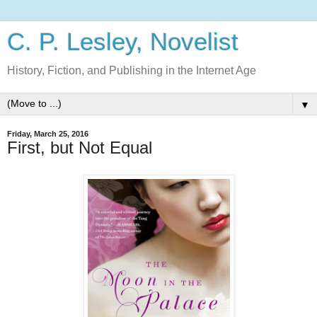
C. P. Lesley, Novelist
History, Fiction, and Publishing in the Internet Age
▼
Friday, March 25, 2016
First, but Not Equal