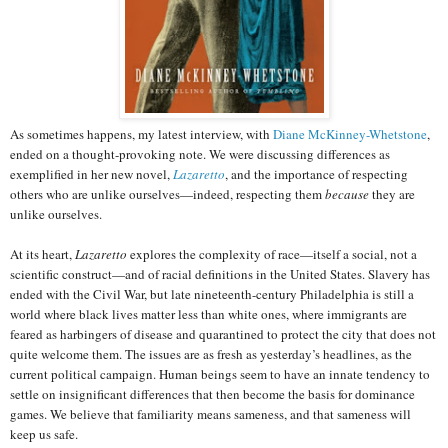
As sometimes happens, my latest interview, with
Diane McKinney-Whetstone
,
ended on a thought-provoking note. We were discussing differences as
exemplified in her new novel,
Lazaretto
, and the importance of respecting
others who are unlike ourselves—indeed, respecting them
because
they are
unlike ourselves.
At its heart,
Lazaretto
explores the complexity of race—itself a social, not a
scientific construct—and of racial definitions in the United States. Slavery has
ended with the Civil War, but late nineteenth-century Philadelphia is still a
world where black lives matter less than white ones, where immigrants are
feared as harbingers of disease and quarantined to protect the city that does not
quite welcome them. The issues are as fresh as yesterday’s headlines, as the
current political campaign. Human beings seem to have an innate tendency to
settle on insignificant differences that then become the basis for dominance
games. We believe that familiarity means sameness, and that sameness will
keep us safe.