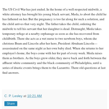
The US Civil War has just ended. In the home of a well-respected midwife, a
white attorney has brought his young black servant, Meda, to abort the child he
has fathered on her. But the pregnancy is too far along for such a solution, and
the child arrives that very night. The father takes the child, ordering the
midwife to tell his servant that her daughter is dead. Distraught, Meda takes
temporary refuge at a nearby orphanage as soon as she has recovered from
childbirth. There she acts as a wet nurse to two newborn boys, whom she
christens Bram and Lincoln after her hero, President Abraham Lincoln—
assassinated on the same night as her own baby died. When she returns to her
employer’s home, the boys come with her for part of every week. Meda raises
them as brothers. As the boys grow older, they move back and forth between the
affluent white community and the black community of Philadelphia, until a
series of drastic events brings them to the Lazaretto. There old questions at last
find answers.
C. P. Lesley
at
10:21 AM
Share