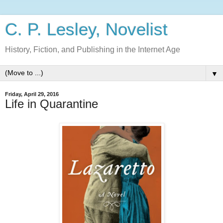
C. P. Lesley, Novelist
History, Fiction, and Publishing in the Internet Age
▼
Friday, April 29, 2016
Life in Quarantine