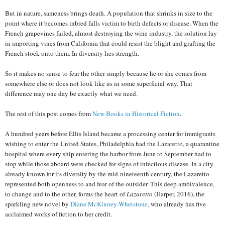
But in nature, sameness brings death. A population that shrinks in size to the
point where it becomes inbred falls victim to birth defects or disease. When the
French grapevines failed, almost destroying the wine industry, the solution lay
in importing vines from California that could resist the blight and grafting the
French stock onto them. In diversity lies strength.
So it makes no sense to fear the other simply because he or she comes from
somewhere else or does not look like us in some superficial way. That
difference may one day be exactly what we need.
The rest of this post comes from
New Books in Historical Fiction
.
A hundred years before Ellis Island became a processing center for immigrants
wishing to enter the United States, Philadelphia had the Lazaretto, a quarantine
hospital where every ship entering the harbor from June to September had to
stop while those aboard were checked for signs of infectious disease. In a city
already known for its diversity by the mid-nineteenth century, the Lazaretto
represented both openness to and fear of the outsider. This deep ambivalence,
to change and to the other, forms the heart of
Lazaretto
(Harper, 2016), the
sparkling new novel by
Diane McKinney-Whetstone
, who already has five
acclaimed works of fiction to her credit.