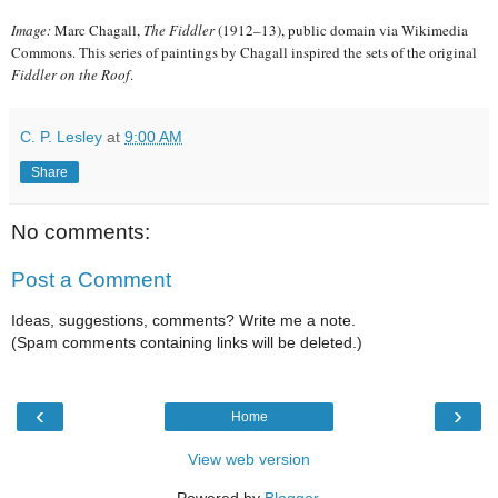
Image:
Marc Chagall,
The Fiddler
(1912–13), public domain via Wikimedia
Commons. This series of paintings by Chagall inspired the sets of the original
Fiddler on the Roof
.
C. P. Lesley
at
9:00 AM
Share
No comments:
Post a Comment
Ideas, suggestions, comments? Write me a note.
(Spam comments containing links will be deleted.)
‹
›
Home
View web version