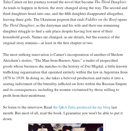
Talia Carner on her journey toward the novel that became
The Third Daughter
.
As tends to happen in fiction, the story changed along the way. The second and
third daughters fused into one, and the fifth daughter disappeared altogether,
leaving three girls. The Ukrainian pogrom that ends
Fiddler on the Roof
opens
The Third Daughter
, as the dairyman and his wife and their one remaining
daughter struggle to find a safe place despite having lost most of their
household goods. Names are changed, as are details, but the essence of the
original story remains—at least in the first chapter or two.
The most striking innovation is Carner’s incorporation of another of Sholem
Aleichem’s stories, “The Man from Buenos Aires,” a trader of unspecified
goods whose business she matches to the history of Zwi Migdal, a little-known
trafficking organization that operated entirely within the law in Argentina from
1870 to 1939. In doing so, she takes a beloved production and turns it into a
searing indictment of the brutality inflicted on Jews within the Russian Empire
and its consequences, including for women victimized by those willing to
profit from their misfortune.
So listen to the interview. Read
the Q&A Talia produced for my blog
last
month. But most of all, read the book. I guarantee you won’t be able to put it
down.