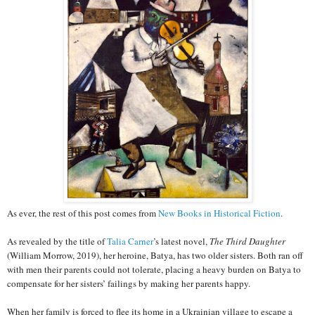
As ever, the rest of this post comes from
New Books in Historical Fiction
.
As revealed by the title of
Talia Carner
’s latest novel,
The Third Daughter
(William Morrow, 2019), her heroine, Batya, has two older sisters. Both ran off
with men their parents could not tolerate, placing a heavy burden on Batya to
compensate for her sisters’ failings by making her parents happy.
When her family is forced to flee its home in a Ukrainian village to escape a