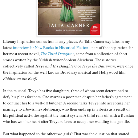
Literary inspiration comes from many places. As Talia Carner explains in my
latest
interview for New Books in Historical Fiction
, part of the inspiration for
her most recent novel,
The Third Daughter
,
came from a collection of short
stories written by the Yiddish writer Sholem Aleichem. These stories,
collectively called
Tevye and His Daughters
or
Tevye the Dairyman
, were once
the inspiration for the well-known Broadway musical and Hollywood film
Fiddler on the Roof
.
In the musical, Tevye has five daughters, three of whom seem determined to
defy his plans for them. One marries a poor man despite her father’s agreement
to contract her to a well-off butcher. A second talks Tevye into accepting her
marriage to a Jewish revolutionary, who then ends up in Siberia as a result of
his political activities against the tsarist system. A third runs off with a Russian
who has won her heart after Tevye refuses to accept her wedding to a gentile.
But what happened to the other two girls? That was the question that started