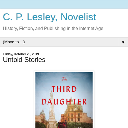
C. P. Lesley, Novelist
History, Fiction, and Publishing in the Internet Age
▼
Friday, October 25, 2019
Untold Stories