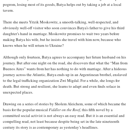
pogrom, losing most of its goods, Batya helps out by taking a job at a local
tavern.
There she meets Yitzik Moskowitz, a smooth-talking, well-respected, and
obviously well-off visitor who soon convinces Batya’s father to give his third
daughter’s hand in marriage. Moskowitz promises to wait two years before
making Batya his wife, but he insists she travel with him now, because who
knows when he will return to Ukraine?
Although only fourteen, Batya agrees to accompany her future husband on his
journey. But after one night on the road, she discovers that what the “Man from
Buenos Aires” wants from her has nothing to do with marriage. After a hideous
journey across the Atlantic, Batya ends up in an Argentinean brothel, enslaved
to the legal trafficking organization Zwi Migdal. For a while, she longs for
death. But strong and resilient, she learns to adapt and even finds solace in
unexpected places.
Drawing on a series of stories by Sholem Aleichem, some of which became the
basis for the popular musical
Fiddler on the Roof
, this fifth novel by a
committed social activist is not always an easy read. But it is an essential and
compelling read, not least because despite being set in the late nineteenth
century its story is as contemporary as yesterday’s headlines.