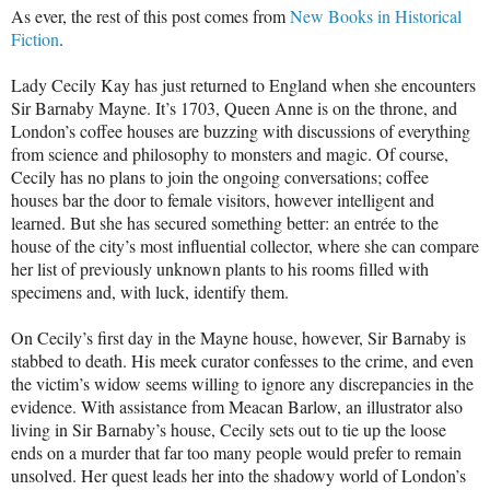
As ever, the rest of this post comes from
New Books in Historical
Fiction
.
Lady Cecily Kay has just returned to England when she encounters
Sir Barnaby Mayne. It’s 1703, Queen Anne is on the throne, and
London’s coffee houses are buzzing with discussions of everything
from science and philosophy to monsters and magic. Of course,
Cecily has no plans to join the ongoing conversations; coffee
houses bar the door to female visitors, however intelligent and
learned. But she has secured something better: an entrée to the
house of the city’s most influential collector, where she can compare
her list of previously unknown plants to his rooms filled with
specimens and, with luck, identify them.
On Cecily’s first day in the Mayne house, however, Sir Barnaby is
stabbed to death. His meek curator confesses to the crime, and even
the victim’s widow seems willing to ignore any discrepancies in the
evidence. With assistance from Meacan Barlow, an illustrator also
living in Sir Barnaby’s house, Cecily sets out to tie up the loose
ends on a murder that far too many people would prefer to remain
unsolved. Her quest leads her into the shadowy world of London’s