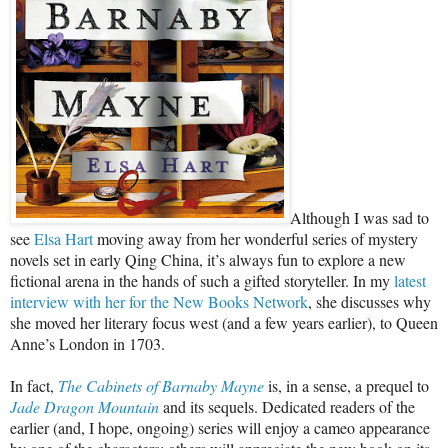
Although I was sad to
see
Elsa Hart
moving away from her wonderful series of mystery
novels set in early Qing China, it’s always fun to explore a new
fictional arena in the hands of such a gifted storyteller. In my
latest
interview with her for the New Books Network
, she discusses why
she moved her literary focus west (and a few years earlier), to Queen
Anne’s London in 1703.
In fact,
The Cabinets of Barnaby Mayne
is, in a sense, a prequel to
Jade Dragon Mountain
and its sequels. Dedicated readers of the
earlier (and, I hope, ongoing) series will enjoy a cameo appearance