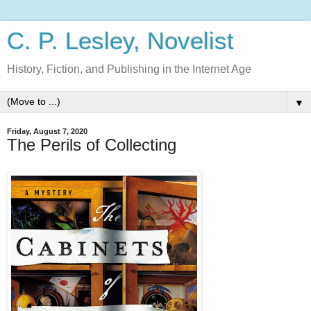
C. P. Lesley, Novelist
History, Fiction, and Publishing in the Internet Age
▼
Friday, August 7, 2020
The Perils of Collecting