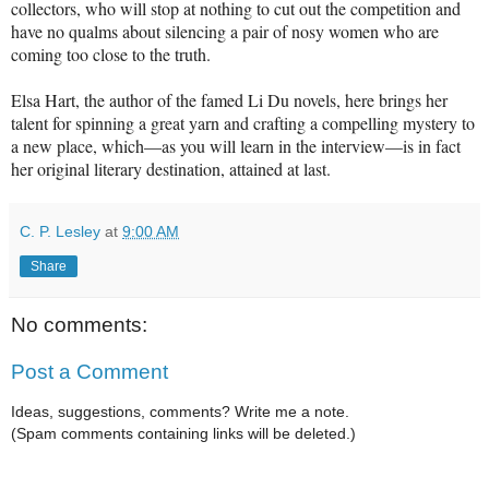
collectors, who will stop at nothing to cut out the competition and
have no qualms about silencing a pair of nosy women who are
coming too close to the truth.
Elsa Hart, the author of the famed Li Du novels, here brings her
talent for spinning a great yarn and crafting a compelling mystery to
a new place, which—as you will learn in the interview—is in fact
her original literary destination, attained at last.
C. P. Lesley
at
9:00 AM
Share
No comments:
Post a Comment
Ideas, suggestions, comments? Write me a note.
(Spam comments containing links will be deleted.)