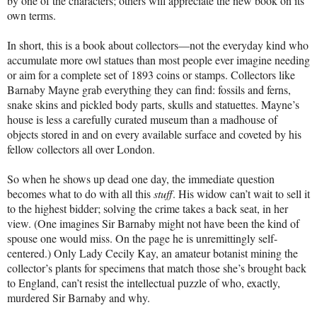
by one of the characters; others will appreciate the new book on its
own terms.
In short, this is a book about collectors—not the everyday kind who
accumulate more owl statues than most people ever imagine needing
or aim for a complete set of 1893 coins or stamps. Collectors like
Barnaby Mayne grab everything they can find: fossils and ferns,
snake skins and pickled body parts, skulls and statuettes. Mayne’s
house is less a carefully curated museum than a madhouse of
objects stored in and on every available surface and coveted by his
fellow collectors all over London.
So when he shows up dead one day, the immediate question
becomes what to do with all this
stuff
. His widow can’t wait to sell it
to the highest bidder; solving the crime takes a back seat, in her
view. (One imagines Sir Barnaby might not have been the kind of
spouse one would miss. On the page he is unremittingly self-
centered.) Only Lady Cecily Kay, an amateur botanist mining the
collector’s plants for specimens that match those she’s brought back
to England, can’t resist the intellectual puzzle of who, exactly,
murdered Sir Barnaby and why.