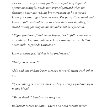
men were already waiting for them in a patch of dappled,
afternoon sunlight. Baldassar stepped forward when the
Graziano party arrived, his brow creasing as he surveyed
Lorenzo’s entourage of men-at-arms. The party dismounted and
Lorenzo followed Baldassar to where Batu was standing, his
sword resting jauntily on his shoulder, but his eyes cold.
“Right, gentlemen,” Baldassar began, “we’ll follow the usual
procedures. Captain Batu has chosen arming swords. Is that
acceptable, Signor de Graziano?”
Lorenzo shrugged. “If that is his preference.”
“And your seconds?”
Aldo and one of Batu’s men stepped forward, sizing each other
up.
“If everything is in order, then, we begin at my signal and fight
to first blood.”
“To the death.” Batu’s voice rang out.
Baldassar turned to Batu. “There’s no need for this surely…”