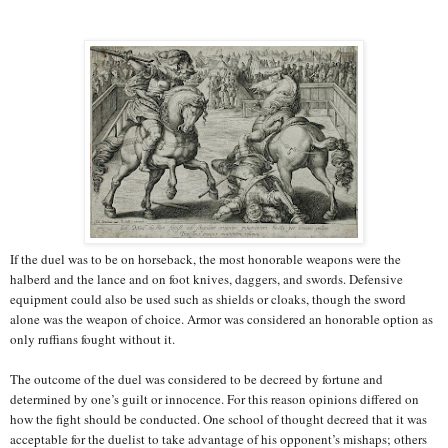
If the duel was to be on horseback, the most honorable weapons were the
halberd and the lance and on foot knives, daggers, and swords. Defensive
equipment could also be used such as shields or cloaks, though the sword
alone was the weapon of choice. Armor was considered an honorable option as
only ruffians fought without it.
The outcome of the duel was considered to be decreed by fortune and
determined by one’s guilt or innocence. For this reason opinions differed on
how the fight should be conducted. One school of thought decreed that it was
acceptable for the duelist to take advantage of his opponent’s mishaps; others