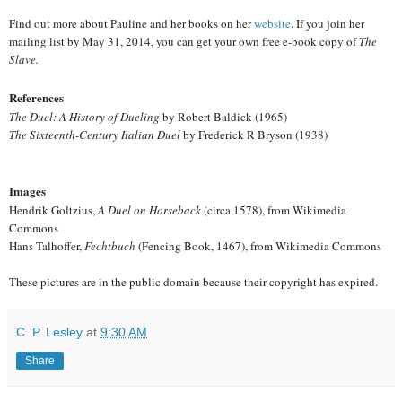
Find out more about Pauline and her books on her
website
. If you join her
mailing list by May 31, 2014, you can get your own free e-book copy of
The
Slave.
References
The Duel: A History of Dueling
by Robert Baldick (1965)
The Sixteenth-Century Italian Duel
by Frederick R Bryson (1938)
Images
Hendrik Goltzius,
A Duel on Horseback
(circa 1578), from Wikimedia
Commons
Hans Talhoffer,
Fechtbuch
(Fencing Book, 1467), from Wikimedia Commons
These pictures are in the public domain because their copyright has expired.
C. P. Lesley
at
9:30 AM
Share