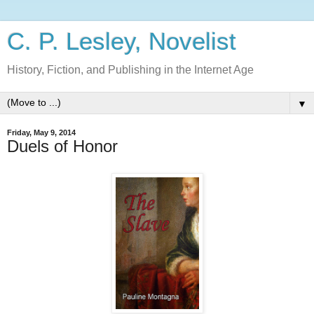
C. P. Lesley, Novelist
History, Fiction, and Publishing in the Internet Age
▼
Friday, May 9, 2014
Duels of Honor