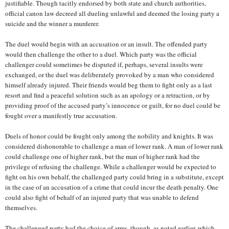
justifiable. Though tacitly endorsed by both state and church authorities,
official canon law decreed all dueling unlawful and deemed the losing party a
suicide and the winner a murderer.
The duel would begin with an accusation or an insult. The offended party
would then challenge the other to a duel. Which party was the official
challenger could sometimes be disputed if, perhaps, several insults were
exchanged, or the duel was deliberately provoked by a man who considered
himself already injured. Their friends would beg them to fight only as a last
resort and find a peaceful solution such as an apology or a retraction, or by
providing proof of the accused party’s innocence or guilt, for no duel could be
fought over a manifestly true accusation.
Duels of honor could be fought only among the nobility and knights. It was
considered dishonorable to challenge a man of lower rank. A man of lower rank
could challenge one of higher rank, but the man of higher rank had the
privilege of refusing the challenge. While a challenger would be expected to
fight on his own behalf, the challenged party could bring in a substitute, except
in the case of an accusation of a crime that could incur the death penalty. One
could also fight of behalf of an injured party that was unable to defend
themselves.
The challenged party had the choice of arms, though, as noted earlier, which