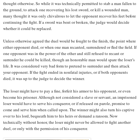
thought otherwise. So while it was technically permitted to stab a man fallen to
the ground, to attack one recovering his lost sword, or kill a wounded man,
many thought it was only chivalrous to let the opponent recover his feet before
continuing the fight. If a sword was bent or broken, the judge would decide
whether it could be replaced.
Unless otherwise agreed the duel would be fought to the finish, the point where
either opponent died, or when one man recanted, surrendered or fled the field. If
one opponent was in the power of the other and still refused to recant or
surrender he could be killed, though an honorable man would spare the loser’s
life. It was considered very bad form to pretend to surrender and then attack
your opponent. If the fight ended in nonfatal injuries, or if both opponents
died, it was up to the judge to decide the winner.
The loser might have to pay a fine, forfeit his armor to his opponent, or even
become his prisoner. Although not considered a slave or servant, an imprisoned
loser would have to serve his conqueror, or if released on parole, promise to
come and serve him when called upon. The winner might also turn his captive
over to his lord, bequeath him to his heirs or demand a ransom. Now
technically without honor, the loser might never be allowed to fight another
duel, or only with the permission of his conqueror.