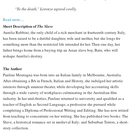
“To the death,” Lorenzo agreed coolly.
Read more
…
Short Description of
The Slave
Aurelia Rubbini, the only child of a rich merchant in fourteenth century Italy,
has been raised to be a dutiful daughter, wife and mother, but she longs for
something more than the restricted life intended for her. Then one day, her
father brings home from a buying trip an Asian slave boy, Batu, who will
reshape Aurelia’s destiny.
The Author
Pauline Montagna was born into an Italian family in Melbourne, Australia.
After obtaining a BA in French, Italian and History, she indulged her artistic
interests through amateur theater, while developing her accounting skills
through a wide variety of workplaces culminating in the Australian film
industry. In her mid-thirties, Pauline returned to university and qualified as a
teacher of English as Second Language, a profession she pursued while
completing a Diploma of Professional Writing and Editing. She has now retired
from teaching to concentrate on her writing. She has published two books: The
Slave, a historical romance set in medieval Italy; and Suburban Terrors, a short-
story collection.