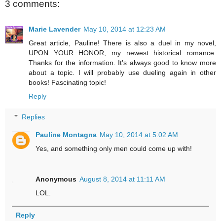
3 comments:
Marie Lavender
May 10, 2014 at 12:23 AM
Great article, Pauline! There is also a duel in my novel,
UPON YOUR HONOR, my newest historical romance.
Thanks for the information. It's always good to know more
about a topic. I will probably use dueling again in other
books! Fascinating topic!
Reply
Replies
Pauline Montagna
May 10, 2014 at 5:02 AM
Yes, and something only men could come up with!
Anonymous
August 8, 2014 at 11:11 AM
LOL.
Reply