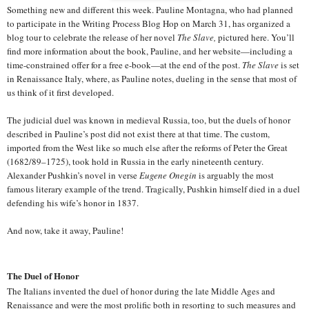
Something new and different this week. Pauline Montagna, who had planned
to participate in the Writing Process Blog Hop on March 31, has organized a
blog tour to celebrate the release of her novel
The Slave,
pictured here. You’ll
find more information about the book, Pauline, and her website—including a
time-constrained offer for a free e-book—at the end of the post.
The Slave
is set
in Renaissance Italy, where, as Pauline notes, dueling in the sense that most of
us think of it first developed.
The judicial duel was known in medieval Russia, too, but the duels of honor
described in Pauline’s post did not exist there at that time. The custom,
imported from the West like so much else after the reforms of Peter the Great
(1682/89–1725), took hold in Russia in the early nineteenth century.
Alexander Pushkin’s novel in verse
Eugene Onegin
is arguably the most
famous literary example of the trend. Tragically, Pushkin himself died in a duel
defending his wife’s honor in 1837.
And now, take it away, Pauline!
The Duel of Honor
The Italians invented the duel of honor during the late Middle Ages and
Renaissance and were the most prolific both in resorting to such measures and