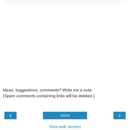
Ideas, suggestions, comments? Write me a note.
(Spam comments containing links will be deleted.)
‹
›
Home
View web version