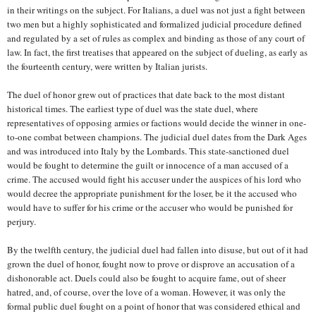
in their writings on the subject. For Italians, a duel was not just a fight between
two men but a highly sophisticated and formalized judicial procedure defined
and regulated by a set of rules as complex and binding as those of any court of
law. In fact, the first treatises that appeared on the subject of dueling, as early as
the fourteenth century, were written by Italian jurists.
The duel of honor grew out of practices that date back to the most distant
historical times. The earliest type of duel was the state duel, where
representatives of opposing armies or factions would decide the winner in one-
to-one combat between champions. The judicial duel dates from the Dark Ages
and was introduced into Italy by the Lombards. This state-sanctioned duel
would be fought to determine the guilt or innocence of a man accused of a
crime. The accused would fight his accuser under the auspices of his lord who
would decree the appropriate punishment for the loser, be it the accused who
would have to suffer for his crime or the accuser who would be punished for
perjury.
By the twelfth century, the judicial duel had fallen into disuse, but out of it had
grown the duel of honor, fought now to prove or disprove an accusation of a
dishonorable act. Duels could also be fought to acquire fame, out of sheer
hatred, and, of course, over the love of a woman. However, it was only the
formal public duel fought on a point of honor that was considered ethical and