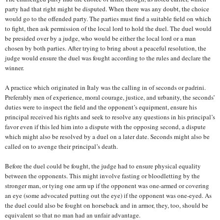
party had that right might be disputed. When there was any doubt, the choice
would go to the offended party. The parties must find a suitable field on which
to fight, then ask permission of the local lord to hold the duel. The duel would
be presided over by a judge, who would be either the local lord or a man
chosen by both parties. After trying to bring about a peaceful resolution, the
judge would ensure the duel was fought according to the rules and declare the
winner.
A practice which originated in Italy was the calling in of seconds or padrini.
Preferably men of experience, moral courage, justice, and urbanity, the seconds’
duties were to inspect the field and the opponent’s equipment, ensure his
principal received his rights and seek to resolve any questions in his principal’s
favor even if this led him into a dispute with the opposing second, a dispute
which might also be resolved by a duel on a later date. Seconds might also be
called on to avenge their principal’s death.
Before the duel could be fought, the judge had to ensure physical equality
between the opponents. This might involve fasting or bloodletting by the
stronger man, or tying one arm up if the opponent was one-armed or covering
an eye (some advocated putting out the eye) if the opponent was one-eyed. As
the duel could also be fought on horseback and in armor, they, too, should be
equivalent so that no man had an unfair advantage.