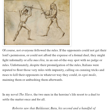
Of course, not everyone followed the rules. If the opponents could not get their
lord’s permission, or could not afford the expense of a formal duel, they might
fight informally or
alla macchia,
in an out-of-the-way spot with no judge or
rules. Unfortunately, despite their promulgation of the rules, Italians were
reputed to flout those very rules with impunity, calling on cunning tricks and
ruses to kill their opponents in whatever way they could,
in ogni modo,
maiming them or ambushing them afterwards.
In my novel
The Slave,
the two men in the heroine’s life resort to a duel to
settle the matter once and for all.
Roberto saw that Baldassar, Batu, his second and a handful of