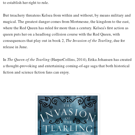
to establish her right to rule.
But treachery threatens Kelsea from within and without, by means military and
magical. The greatest danger comes from Mortmesne, the kingdom to the east,
where the Red Queen has ruled for more than a century. Kelsea’s first action as
queen puts her on a headlong collision course with the Red Queen, with
consequences that play out in book 2,
The Invasion of the Tearling
, due for
release in June.
In
The Queen of the Tearling
(HarperCollins, 2014), Erika Johansen has created
a thought-provoking and entertaining coming-of-age saga that both historical
fiction and science fiction fans can enjoy.