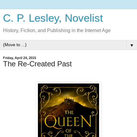
C. P. Lesley, Novelist
History, Fiction, and Publishing in the Internet Age
▼
Friday, April 24, 2015
The Re-Created Past