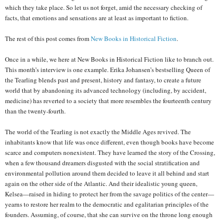
which they take place. So let us not forget, amid the necessary checking of
facts, that emotions and sensations are at least as important to fiction.
The rest of this post comes from
New Books in Historical Fiction
.
Once in a while, we here at New Books in Historical Fiction like to branch out.
This month’s interview is one example. Erika Johansen’s bestselling Queen of
the Tearling blends past and present, history and fantasy, to create a future
world that by abandoning its advanced technology (including, by accident,
medicine) has reverted to a society that more resembles the fourteenth century
than the twenty-fourth.
The world of the Tearling is not exactly the Middle Ages revived. The
inhabitants know that life was once different, even though books have become
scarce and computers nonexistent. They have learned the story of the Crossing,
when a few thousand dreamers disgusted with the social stratification and
environmental pollution around them decided to leave it all behind and start
again on the other side of the Atlantic. And their idealistic young queen,
Kelsea—raised in hiding to protect her from the savage politics of the center—
yearns to restore her realm to the democratic and egalitarian principles of the
founders. Assuming, of course, that she can survive on the throne long enough