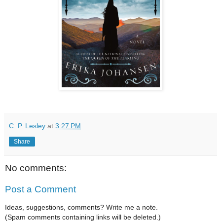
C. P. Lesley
at
3:27 PM
Share
No comments:
Post a Comment
Ideas, suggestions, comments? Write me a note.
(Spam comments containing links will be deleted.)