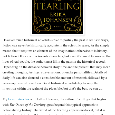
However much historical novelists strive to portray the past in realistic ways,
fiction can never be historically accurate in the scientific sense, for the simple
reason that it requires an element of the imagination; otherwise, it is history,
not fiction. Often a writer invents characters, but even if a novel focuses on the
lives of real people, the author must fill in the gaps in the historical record.
Depending on the distance between story time and the present, that may mean
creating thoughts, feelings, conversations, or entire personalities. Details of
daily life can also demand a considerable amount of research, followed by a
necessary dose of invention. Good historical novelists try to keep the
invention within the realm of the plausible, but that’s the best we can do.
My
latest interview
with Erika Johansen, the author of a trilogy that begins
with
The Queen of the Tearling
, goes beyond this typical approach to
fictionalizing history. The world of the Tearling appears medieval, but it is