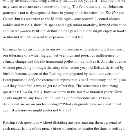
wholly invented, describing a society that does not yet exist—and one that we
may want to ensure never comes into being. The future society that Johansen
portrays is not as dystopian as those in young adult favorites like
The Hunger
Games
, but its reversion to the Middle Ages—one powerful, central church,
nobles and vassals, short life spans and high infant mortality, limited education
and literacy—neatly fits the definition of a place that one might enjoy in books
or film but would not want to experience in real life.
Johansen holds up a mirror to our own obsession with technological prowess,
our tolerance of a widening gap between rich and poor, our indifference to
climate change and the environmental pollution that drives it. And she does so
without preaching, through the story of nineteen-year-old Kelsea, destined by
birth to become queen of the Tearling and prepared by her unconventional
foster parents to defy the entrenched representatives of aristocracy and religion
—if they don’t find a way to get rid of her first. The series raises disturbing
questions: How far, really, have we come in the last five hundred years? How
easily might we slip back, relinquishing our democratic ideals? How
dependent are we on our technology? What safeguards have we constructed
against a future we might prefer not to live?
Raising such questions without dictating answers, making them personal to
each reader, is one of the great virtues of stories, no matter the time or setting in