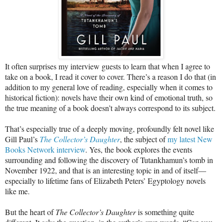
It often surprises my interview guests to learn that when I agree to
take on a book, I read it cover to cover. There’s a reason I do that (in
addition to my general love of reading, especially when it comes to
historical fiction): novels have their own kind of emotional truth, so
the true meaning of a book doesn’t always correspond to its subject.
That’s especially true of a deeply moving, profoundly felt novel like
Gill Paul’s
The Collector’s Daughter
, the subject of
my latest New
Books Network interview
. Yes, the book explores the events
surrounding and following the discovery of Tutankhamun’s tomb in
November 1922, and that is an interesting topic in and of itself—
especially to lifetime fans of Elizabeth Peters’ Egyptology novels
like me.
But the heart of
The Collector’s Daughter
is something quite