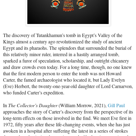
The discovery of Tutankhamun’s tomb in Egypt’s Valley of the
Kings almost a century ago revolutionized the study of ancient
Egypt and its pharaohs. The splendors that surrounded the burial of
this relatively minor ruler, interred in a hastily arranged tomb,
sparked a furor of speculation, scholarship, and outright chicanery
and draw crowds even today. For a long time, though, no one knew
that the first modern person to enter the tomb was not Howard
Carter, the famed archaeologist who located it, but Lady Evelyn
(Eve) Herbert, the twenty-one-year-old daughter of Lord Carnarvon,
who funded Carter’s expedition.
In
The Collector’s Daughter
(William Morrow, 2021),
Gill Paul
approaches the story of Carter’s discovery from the perspective of its
long-term effects on those involved in the find. We meet Eve first in
1972, fifty years after these life-changing events, when she has just
awoken in a hospital after suffering the latest in a series of strokes