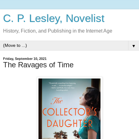
C. P. Lesley, Novelist
History, Fiction, and Publishing in the Internet Age
▼
Friday, September 10, 2021
The Ravages of Time