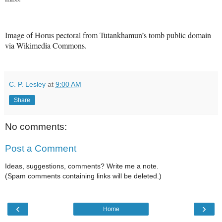
Image of Horus pectoral from Tutankhamun’s tomb public domain
via Wikimedia Commons.
C. P. Lesley
at
9:00 AM
Share
No comments:
Post a Comment
Ideas, suggestions, comments? Write me a note.
(Spam comments containing links will be deleted.)
‹
›
Home