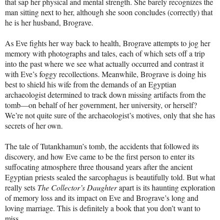
that sap her physical and mental strength. She barely recognizes the
man sitting next to her, although she soon concludes (correctly) that
he is her husband, Brograve.
As Eve fights her way back to health, Brograve attempts to jog her
memory with photographs and tales, each of which sets off a trip
into the past where we see what actually occurred and contrast it
with Eve’s foggy recollections. Meanwhile, Brograve is doing his
best to shield his wife from the demands of an Egyptian
archaeologist determined to track down missing artifacts from the
tomb—on behalf of her government, her university, or herself?
We’re not quite sure of the archaeologist’s motives, only that she has
secrets of her own.
The tale of Tutankhamun’s tomb, the accidents that followed its
discovery, and how Eve came to be the first person to enter its
suffocating atmosphere three thousand years after the ancient
Egyptian priests sealed the sarcophagus is beautifully told. But what
really sets
The Collector’s Daughter
apart is its haunting exploration
of memory loss and its impact on Eve and Brograve’s long and
loving marriage. This is definitely a book that you don’t want to
miss.