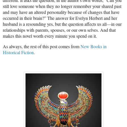
different. It asks the question, in the author’s own words, “Can you
still love someone when they no longer remember your shared past
and may have an altered personality because of changes that have
occurred in their brain?” The answer for Evelyn Herbert and her
husband is a resounding yes, but the question affects us all—in our
relationships with parents, spouses, or our own selves. And that
makes this novel worth every minute you spend on it.
As always, the rest of this post comes from
New Books in
Historical Fiction
.